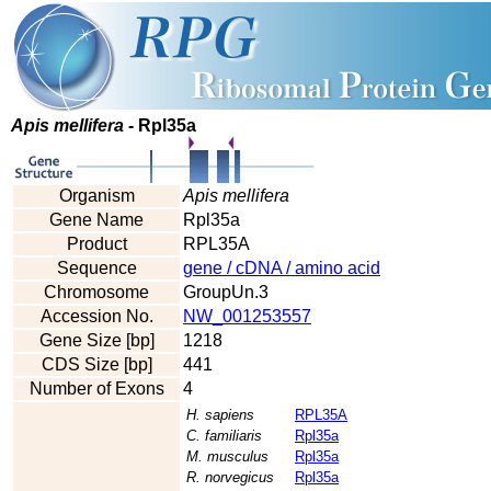
Apis mellifera
- Rpl35a
Organism
Apis mellifera
Gene Name
Rpl35a
Product
RPL35A
Sequence
gene / cDNA / amino acid
Chromosome
GroupUn.3
Accession No.
NW_001253557
Gene Size [bp]
1218
CDS Size [bp]
441
Number of Exons
4
H. sapiens
RPL35A
C. familiaris
Rpl35a
M. musculus
Rpl35a
R. norvegicus
Rpl35a