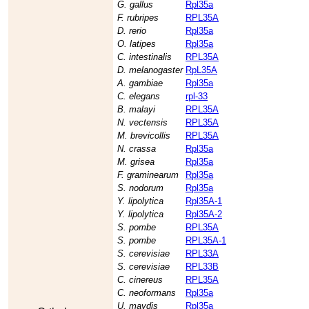
G. gallus
Rpl35a
F. rubripes
RPL35A
D. rerio
Rpl35a
O. latipes
Rpl35a
C. intestinalis
RPL35A
D. melanogaster
RpL35A
A. gambiae
Rpl35a
C. elegans
rpl-33
B. malayi
RPL35A
N. vectensis
RPL35A
M. brevicollis
RPL35A
N. crassa
Rpl35a
M. grisea
Rpl35a
F. graminearum
Rpl35a
S. nodorum
Rpl35a
Y. lipolytica
Rpl35A-1
Y. lipolytica
Rpl35A-2
S. pombe
RPL35A
S. pombe
RPL35A-1
S. cerevisiae
RPL33A
S. cerevisiae
RPL33B
C. cinereus
RPL35A
C. neoformans
Rpl35a
U. maydis
Rpl35a