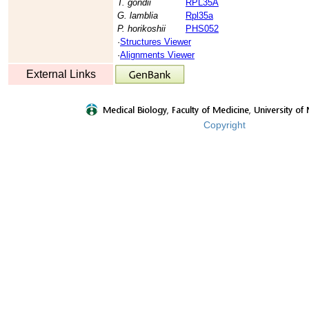
T. gondii
RPL35A
G. lamblia
Rpl35a
P. horikoshii
PHS052
·
Structures Viewer
·
Alignments Viewer
External Links
Copyright