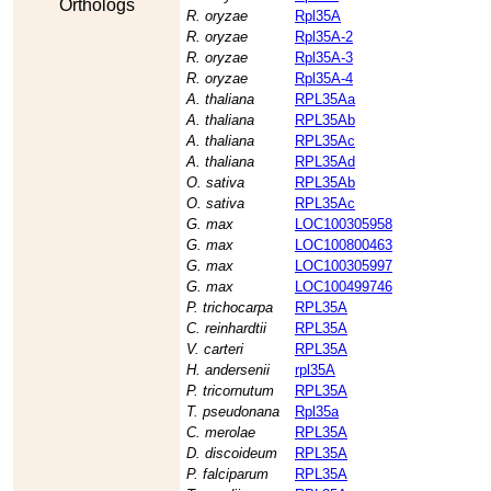
Orthologs
R. oryzae
Rpl35A
R. oryzae
Rpl35A-2
R. oryzae
Rpl35A-3
R. oryzae
Rpl35A-4
A. thaliana
RPL35Aa
A. thaliana
RPL35Ab
A. thaliana
RPL35Ac
A. thaliana
RPL35Ad
O. sativa
RPL35Ab
O. sativa
RPL35Ac
G. max
LOC100305958
G. max
LOC100800463
G. max
LOC100305997
G. max
LOC100499746
P. trichocarpa
RPL35A
C. reinhardtii
RPL35A
V. carteri
RPL35A
H. andersenii
rpl35A
P. tricornutum
RPL35A
T. pseudonana
Rpl35a
C. merolae
RPL35A
D. discoideum
RPL35A
P. falciparum
RPL35A