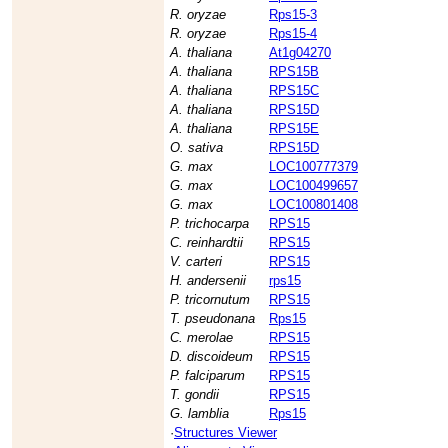
R. oryzae
Rps15-3
R. oryzae
Rps15-4
A. thaliana
At1g04270
A. thaliana
RPS15B
A. thaliana
RPS15C
A. thaliana
RPS15D
A. thaliana
RPS15E
O. sativa
RPS15D
G. max
LOC100777379
G. max
LOC100499657
G. max
LOC100801408
P. trichocarpa
RPS15
C. reinhardtii
RPS15
V. carteri
RPS15
H. andersenii
rps15
P. tricornutum
RPS15
T. pseudonana
Rps15
C. merolae
RPS15
D. discoideum
RPS15
P. falciparum
RPS15
T. gondii
RPS15
G. lamblia
Rps15
·
Structures Viewer