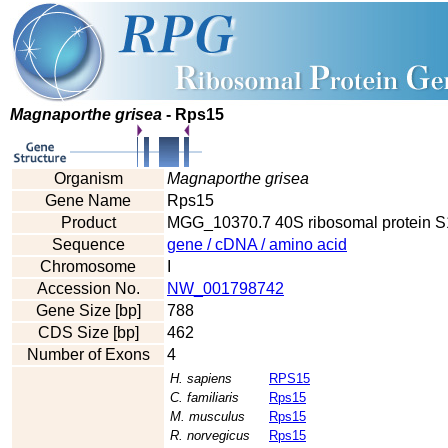
Magnaporthe grisea
- Rps15
Organism
Magnaporthe grisea
Gene Name
Rps15
Product
MGG_10370.7 40S ribosomal protein S
Sequence
gene / cDNA / amino acid
Chromosome
I
Accession No.
NW_001798742
Gene Size [bp]
788
CDS Size [bp]
462
Number of Exons
4
H. sapiens
RPS15
C. familiaris
Rps15
M. musculus
Rps15
R. norvegicus
Rps15