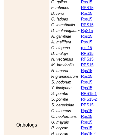
G. gallus
Rps15
F. rubripes
RPS15
D. rerio
Rps15
O. latipes
Rps15
C. intestinalis
RPS15
D. melanogaster
RpS15
A. gambiae
Rps15
A. mellifera
Rps15
C. elegans
rps-15
B. malayi
RPS15
N. vectensis
RPS15
M. brevicollis
RPS15
N. crassa
Rps15
F. graminearum
Rps15
S. nodorum
Rps15
Y. lipolytica
Rps15
S. pombe
RPS15-1
S. pombe
RPS15-2
S. cerevisiae
RPS15
C. cinereus
Rps15
C. neoformans
Rps15
U. maydis
Rps15
Orthologs
R. oryzae
Rps15
R. oryzae
Rps15-2