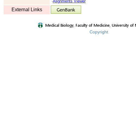
·
Alignments Viewer
External Links
Copyright