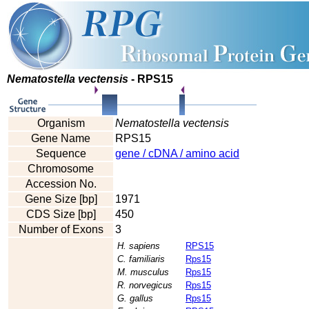
Nematostella vectensis
- RPS15
Organism
Nematostella vectensis
Gene Name
RPS15
Sequence
gene / cDNA / amino acid
Chromosome
Accession No.
Gene Size [bp]
1971
CDS Size [bp]
450
Number of Exons
3
H. sapiens
RPS15
C. familiaris
Rps15
M. musculus
Rps15
R. norvegicus
Rps15
G. gallus
Rps15