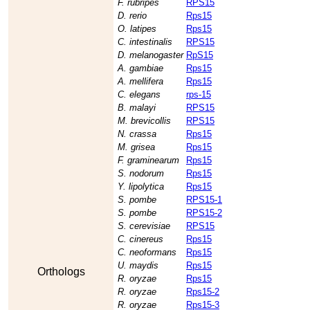
F. rubripes
RPS15
D. rerio
Rps15
O. latipes
Rps15
C. intestinalis
RPS15
D. melanogaster
RpS15
A. gambiae
Rps15
A. mellifera
Rps15
C. elegans
rps-15
B. malayi
RPS15
M. brevicollis
RPS15
N. crassa
Rps15
M. grisea
Rps15
F. graminearum
Rps15
S. nodorum
Rps15
Y. lipolytica
Rps15
S. pombe
RPS15-1
S. pombe
RPS15-2
S. cerevisiae
RPS15
C. cinereus
Rps15
C. neoformans
Rps15
U. maydis
Rps15
Orthologs
R. oryzae
Rps15
R. oryzae
Rps15-2
R. oryzae
Rps15-3