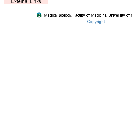
External Links
Copyright