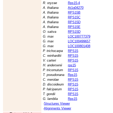
R. oryzae
Rps15-4
A. thaliana
At1g04270
A. thaliana
RPS15B
A. thaliana
RPS15C
A. thaliana
RPS15D
A. thaliana
RPS15E
O. sativa
RPS15D
G. max
LOC100777379
G. max
LOC100499657
G. max
LOC100801408
P. trichocarpa
RPS15
C. reinhardtii
RPS15
V. carteri
RPS15
H. andersenii
rps15
P. tricornutum
RPS15
T. pseudonana
Rps15
C. merolae
RPS15
D. discoideum
RPS15
P. falciparum
RPS15
T. gondii
RPS15
G. lamblia
Rps15
·
Structures Viewer
·
Alignments Viewer