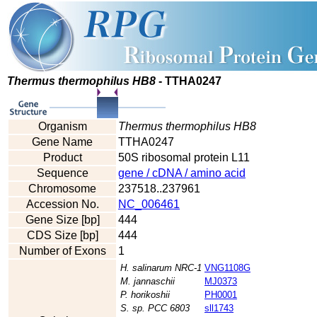
Thermus thermophilus HB8
- TTHA0247
Organism
Thermus thermophilus HB8
Gene Name
TTHA0247
Product
50S ribosomal protein L11
Sequence
gene / cDNA / amino acid
Chromosome
237518..237961
Accession No.
NC_006461
Gene Size [bp]
444
CDS Size [bp]
444
Number of Exons
1
H. salinarum NRC-1
VNG1108G
M. jannaschii
MJ0373
P. horikoshii
PH0001
S. sp. PCC 6803
sll1743