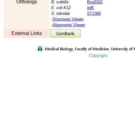
Orthologs
B. subtilis
Bsu0102
E. coli K12
rplK
S. tokodaii
ST1368
·
Structures Viewer
·
Alignments Viewer
External Links
Copyright