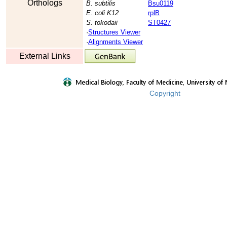
Orthologs
B. subtilis
Bsu0119
E. coli K12
rplB
S. tokodaii
ST0427
·
Structures Viewer
·
Alignments Viewer
External Links
Copyright