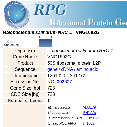
Halobacterium salinarum NRC-1
- VNG1692G
Organism
Halobacterium salinarum NRC-1
Gene Name
VNG1692G
Product
50S ribosomal protein L2P
Sequence
gene / cDNA / amino acid
Chromosome
1261050..1261772
Accession No.
NC_002607
Gene Size [bp]
723
CDS Size [bp]
723
Number of Exons
1
M. jannaschii
MJ0179
P. horikoshii
PH1775
T. thermophilus HB8
TTHA1689
S. sp. PCC 6803
sll1802