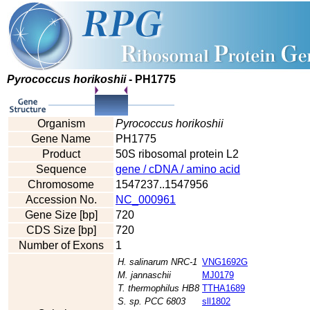
Pyrococcus horikoshii
- PH1775
Organism
Pyrococcus horikoshii
Gene Name
PH1775
Product
50S ribosomal protein L2
Sequence
gene / cDNA / amino acid
Chromosome
1547237..1547956
Accession No.
NC_000961
Gene Size [bp]
720
CDS Size [bp]
720
Number of Exons
1
H. salinarum NRC-1
VNG1692G
M. jannaschii
MJ0179
T. thermophilus HB8
TTHA1689
S. sp. PCC 6803
sll1802