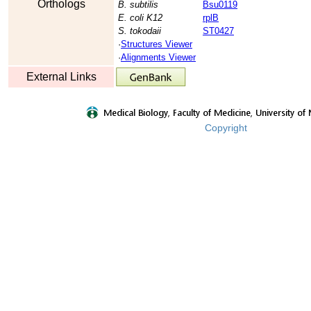
Orthologs
B. subtilis
Bsu0119
E. coli K12
rplB
S. tokodaii
ST0427
·
Structures Viewer
·
Alignments Viewer
External Links
Copyright