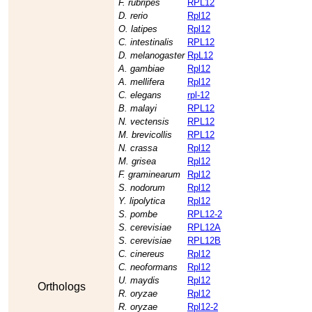
F. rubripes
RPL12
D. rerio
Rpl12
O. latipes
Rpl12
C. intestinalis
RPL12
D. melanogaster
RpL12
A. gambiae
Rpl12
A. mellifera
Rpl12
C. elegans
rpl-12
B. malayi
RPL12
N. vectensis
RPL12
M. brevicollis
RPL12
N. crassa
Rpl12
M. grisea
Rpl12
F. graminearum
Rpl12
S. nodorum
Rpl12
Y. lipolytica
Rpl12
S. pombe
RPL12-2
S. cerevisiae
RPL12A
S. cerevisiae
RPL12B
C. cinereus
Rpl12
C. neoformans
Rpl12
U. maydis
Rpl12
Orthologs
R. oryzae
Rpl12
R. oryzae
Rpl12-2