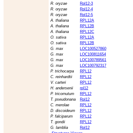
R. oryzae
Rpl12-3
R. oryzae
Rpl12-4
R. oryzae
Rpl12-5
A. thaliana
RPL12A
A. thaliana
RPL12B
A. thaliana
RPL12C
O. sativa
RPL12A
O. sativa
RPL12B
G. max
LOC100527860
G. max
LOC100811654
G. max
LOC100789561
G. max
LOC100792317
P. trichocarpa
RPL12
C. reinhardtii
RPL12
V. carteri
RPL12
H. andersenii
rpl12
P. tricornutum
RPL12
T. pseudonana
Rpl12
C. merolae
RPL12
D. discoideum
RPL12
P. falciparum
RPL12
T. gondii
RPL12
G. lamblia
Rpl12