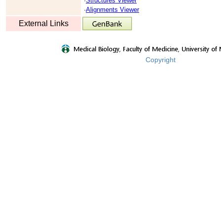
·
Structures Viewer
·
Alignments Viewer
External Links
Copyright