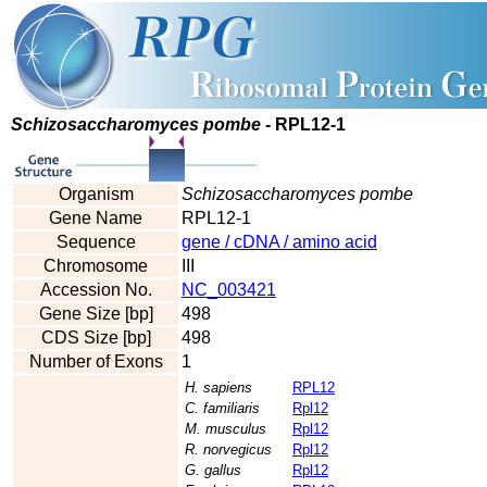
Schizosaccharomyces pombe
- RPL12-1
Organism
Schizosaccharomyces pombe
Gene Name
RPL12-1
Sequence
gene / cDNA / amino acid
Chromosome
III
Accession No.
NC_003421
Gene Size [bp]
498
CDS Size [bp]
498
Number of Exons
1
H. sapiens
RPL12
C. familiaris
Rpl12
M. musculus
Rpl12
R. norvegicus
Rpl12
G. gallus
Rpl12