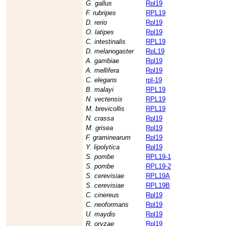
G. gallus
Rpl19
F. rubripes
RPL19
D. rerio
Rpl19
O. latipes
Rpl19
C. intestinalis
RPL19
D. melanogaster
RpL19
A. gambiae
Rpl19
A. mellifera
Rpl19
C. elegans
rpl-19
B. malayi
RPL19
N. vectensis
RPL19
M. brevicollis
RPL19
N. crassa
Rpl19
M. grisea
Rpl19
F. graminearum
Rpl19
Y. lipolytica
Rpl19
S. pombe
RPL19-1
S. pombe
RPL19-2
S. cerevisiae
RPL19A
S. cerevisiae
RPL19B
C. cinereus
Rpl19
C. neoformans
Rpl19
U. maydis
Rpl19
R. oryzae
Rpl19