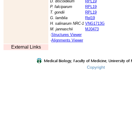
D. discoideum
RPL19
P. falciparum
RPL19
T. gondii
RPL19
G. lamblia
Rpl19
H. salinarum NRC-1
VNG1713G
M. jannaschii
MJ0473
·
Structures Viewer
·
Alignments Viewer
External Links
Copyright