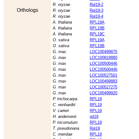
R. oryzae
Rpl19-2
Orthologs
R. oryzae
Rpl19-3
R. oryzae
Rpl19-4
A. thaliana
RPL19A
A. thaliana
RPL19B
A. thaliana
RPL19C
O. sativa
RPL19A
O. sativa
RPL19B
G. max
LOC100499875
G. max
LOC100818880
G. max
LOC100500446
G. max
LOC100500446
G. max
LOC100527501
G. max
LOC100499883
G. max
LOC100527275
G. max
LOC100499920
P. trichocarpa
RPL19
C. reinhardtii
RPL19
V. carteri
RPL19
H. andersenii
rpl19
P. tricornutum
RPL19
T. pseudonana
Rpl19
C. merolae
RPL19