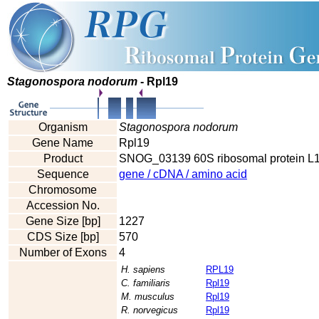
Stagonospora nodorum
- Rpl19
Organism
Stagonospora nodorum
Gene Name
Rpl19
Product
SNOG_03139 60S ribosomal protein L1
Sequence
gene / cDNA / amino acid
Chromosome
Accession No.
Gene Size [bp]
1227
CDS Size [bp]
570
Number of Exons
4
H. sapiens
RPL19
C. familiaris
Rpl19
M. musculus
Rpl19
R. norvegicus
Rpl19