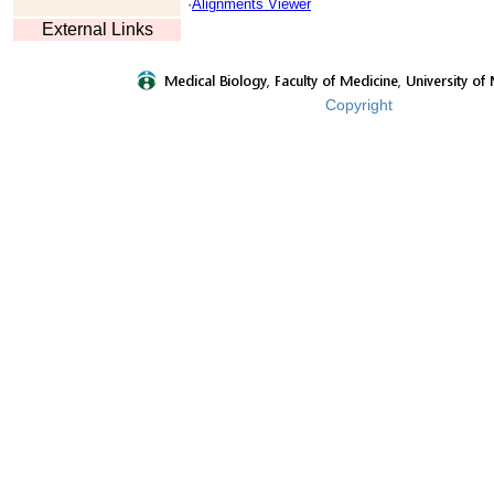
·
Alignments Viewer
External Links
Copyright