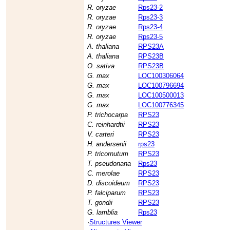
R. oryzae
Rps23-2
R. oryzae
Rps23-3
R. oryzae
Rps23-4
R. oryzae
Rps23-5
A. thaliana
RPS23A
A. thaliana
RPS23B
O. sativa
RPS23B
G. max
LOC100306064
G. max
LOC100796694
G. max
LOC100500013
G. max
LOC100776345
P. trichocarpa
RPS23
C. reinhardtii
RPS23
V. carteri
RPS23
H. andersenii
rps23
P. tricornutum
RPS23
T. pseudonana
Rps23
C. merolae
RPS23
D. discoideum
RPS23
P. falciparum
RPS23
T. gondii
RPS23
G. lamblia
Rps23
·
Structures Viewer