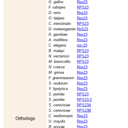
G. gallus
Rps23
F. rubripes
RPS23
D. rerio
Rps23
O. latipes
Rps23
C. intestinalis
RPS23
D. melanogaster
RpS23
A. gambiae
Rps23
A. mellifera
Rps23
C. elegans
rps-23
B. malayi
RPS23
N. vectensis
RPS23
M. brevicollis
RPS23
N. crassa
Rps23
M. grisea
Rps23
F. graminearum
Rps23
S. nodorum
Rps23
Y. lipolytica
Rps23
S. pombe
RPS23
S. pombe
RPS23-2
S. cerevisiae
RPS23A
S. cerevisiae
RPS23B
C. neoformans
Rps23
Orthologs
U. maydis
Rps23
R. oryzae
Rps23