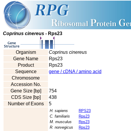
Coprinus cinereus
- Rps23
Organism
Coprinus cinereus
Gene Name
Rps23
Product
Rps23
Sequence
gene / cDNA / amino acid
Chromosome
Accession No.
Gene Size [bp]
754
CDS Size [bp]
438
Number of Exons
5
H. sapiens
RPS23
C. familiaris
Rps23
M. musculus
Rps23
R. norvegicus
Rps23