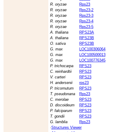
R. oryzae
Rps23
R. oryzae
Rps23-2
R. oryzae
Rps23-3
R. oryzae
Rps23-4
R. oryzae
Rps23-5
A. thaliana
RPS23A
A. thaliana
RPS23B
O. sativa
RPS23B
G. max
LOC100306064
G. max
LOC100500013
G. max
LOC100776345
P. trichocarpa
RPS23
C. reinhardtii
RPS23
V. carteri
RPS23
H. andersenii
rps23
P. tricornutum
RPS23
T. pseudonana
Rps23
C. merolae
RPS23
D. discoideum
RPS23
P. falciparum
RPS23
T. gondii
RPS23
G. lamblia
Rps23
·
Structures Viewer