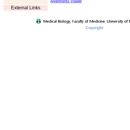
·
Alignments Viewer
External Links
Copyright