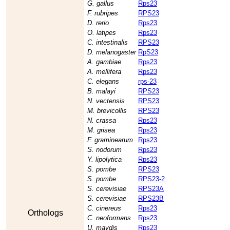
G. gallus
Rps23
F. rubripes
RPS23
D. rerio
Rps23
O. latipes
Rps23
C. intestinalis
RPS23
D. melanogaster
RpS23
A. gambiae
Rps23
A. mellifera
Rps23
C. elegans
rps-23
B. malayi
RPS23
N. vectensis
RPS23
M. brevicollis
RPS23
N. crassa
Rps23
M. grisea
Rps23
F. graminearum
Rps23
S. nodorum
Rps23
Y. lipolytica
Rps23
S. pombe
RPS23
S. pombe
RPS23-2
S. cerevisiae
RPS23A
S. cerevisiae
RPS23B
C. cinereus
Rps23
Orthologs
C. neoformans
Rps23
U. maydis
Rps23