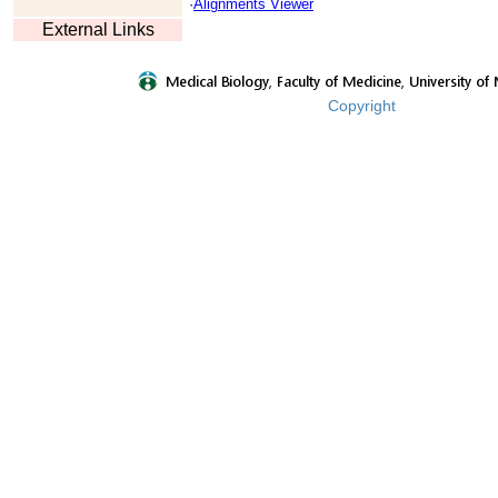
·
Alignments Viewer
External Links
Copyright