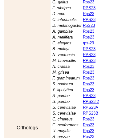
G. gallus
Rps23
F. rubripes
RPS23
D. rerio
Rps23
C. intestinalis
RPS23
D. melanogaster
RpS23
A. gambiae
Rps23
A. mellifera
Rps23
C. elegans
rps-23
B. malayi
RPS23
N. vectensis
RPS23
M. brevicollis
RPS23
N. crassa
Rps23
M. grisea
Rps23
F. graminearum
Rps23
S. nodorum
Rps23
Y. lipolytica
Rps23
S. pombe
RPS23
S. pombe
RPS23-2
S. cerevisiae
RPS23A
S. cerevisiae
RPS23B
C. cinereus
Rps23
C. neoformans
Rps23
Orthologs
U. maydis
Rps23
R. oryzae
Rps23