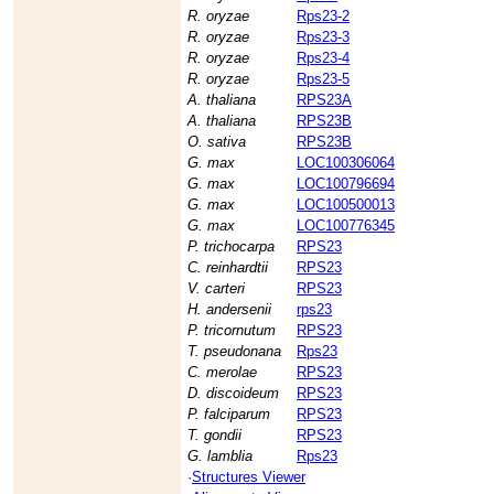
R. oryzae
Rps23-2
R. oryzae
Rps23-3
R. oryzae
Rps23-4
R. oryzae
Rps23-5
A. thaliana
RPS23A
A. thaliana
RPS23B
O. sativa
RPS23B
G. max
LOC100306064
G. max
LOC100796694
G. max
LOC100500013
G. max
LOC100776345
P. trichocarpa
RPS23
C. reinhardtii
RPS23
V. carteri
RPS23
H. andersenii
rps23
P. tricornutum
RPS23
T. pseudonana
Rps23
C. merolae
RPS23
D. discoideum
RPS23
P. falciparum
RPS23
T. gondii
RPS23
G. lamblia
Rps23
·
Structures Viewer