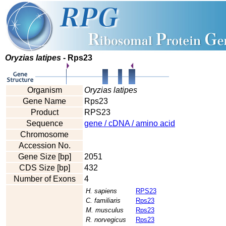
Oryzias latipes
- Rps23
Organism
Oryzias latipes
Gene Name
Rps23
Product
RPS23
Sequence
gene / cDNA / amino acid
Chromosome
Accession No.
Gene Size [bp]
2051
CDS Size [bp]
432
Number of Exons
4
H. sapiens
RPS23
C. familiaris
Rps23
M. musculus
Rps23
R. norvegicus
Rps23