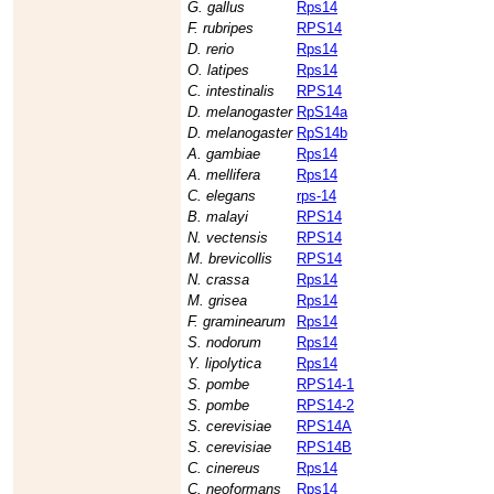
G. gallus
Rps14
F. rubripes
RPS14
D. rerio
Rps14
O. latipes
Rps14
C. intestinalis
RPS14
D. melanogaster
RpS14a
D. melanogaster
RpS14b
A. gambiae
Rps14
A. mellifera
Rps14
C. elegans
rps-14
B. malayi
RPS14
N. vectensis
RPS14
M. brevicollis
RPS14
N. crassa
Rps14
M. grisea
Rps14
F. graminearum
Rps14
S. nodorum
Rps14
Y. lipolytica
Rps14
S. pombe
RPS14-1
S. pombe
RPS14-2
S. cerevisiae
RPS14A
S. cerevisiae
RPS14B
C. cinereus
Rps14
C. neoformans
Rps14