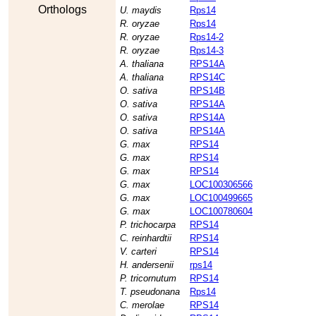
Orthologs
U. maydis
Rps14
R. oryzae
Rps14
R. oryzae
Rps14-2
R. oryzae
Rps14-3
A. thaliana
RPS14A
A. thaliana
RPS14C
O. sativa
RPS14B
O. sativa
RPS14A
O. sativa
RPS14A
O. sativa
RPS14A
G. max
RPS14
G. max
RPS14
G. max
RPS14
G. max
LOC100306566
G. max
LOC100499665
G. max
LOC100780604
P. trichocarpa
RPS14
C. reinhardtii
RPS14
V. carteri
RPS14
H. andersenii
rps14
P. tricornutum
RPS14
T. pseudonana
Rps14
C. merolae
RPS14