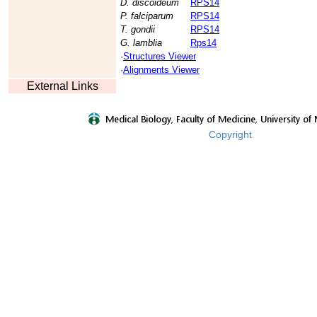
D. discoideum
RPS14
P. falciparum
RPS14
T. gondii
RPS14
G. lamblia
Rps14
·
Structures Viewer
·
Alignments Viewer
External Links
Copyright