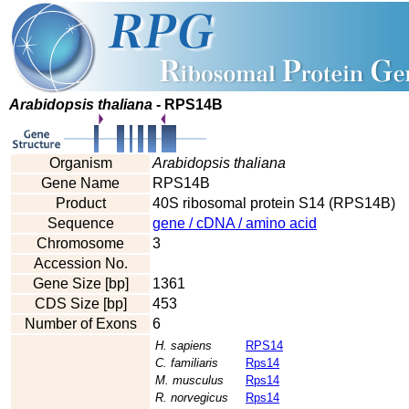
Arabidopsis thaliana
- RPS14B
Organism
Arabidopsis thaliana
Gene Name
RPS14B
Product
40S ribosomal protein S14 (RPS14B)
Sequence
gene / cDNA / amino acid
Chromosome
3
Accession No.
Gene Size [bp]
1361
CDS Size [bp]
453
Number of Exons
6
H. sapiens
RPS14
C. familiaris
Rps14
M. musculus
Rps14
R. norvegicus
Rps14