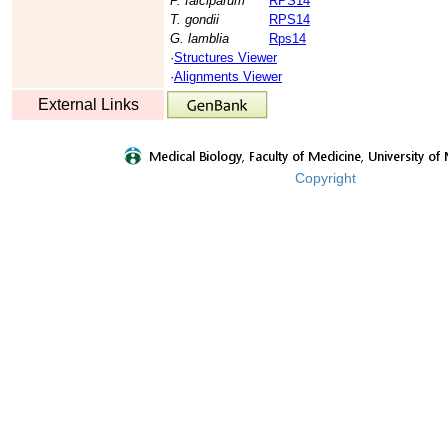
P. falciparum
RPS14
T. gondii
RPS14
G. lamblia
Rps14
·
Structures Viewer
·
Alignments Viewer
External Links
Copyright