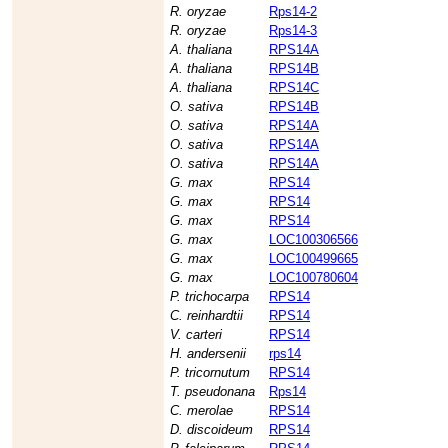
R. oryzae
Rps14-2
R. oryzae
Rps14-3
A. thaliana
RPS14A
A. thaliana
RPS14B
A. thaliana
RPS14C
O. sativa
RPS14B
O. sativa
RPS14A
O. sativa
RPS14A
O. sativa
RPS14A
G. max
RPS14
G. max
RPS14
G. max
RPS14
G. max
LOC100306566
G. max
LOC100499665
G. max
LOC100780604
P. trichocarpa
RPS14
C. reinhardtii
RPS14
V. carteri
RPS14
H. andersenii
rps14
P. tricornutum
RPS14
T. pseudonana
Rps14
C. merolae
RPS14
D. discoideum
RPS14