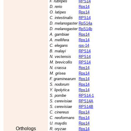
F. rubripes
RPS14
D. rerio
Rps14
O. latipes
Rps14
C. intestinalis
RPS14
D. melanogaster
RpS14a
D. melanogaster
RpS14b
A. gambiae
Rps14
A. mellifera
Rps14
C. elegans
rps-14
B. malayi
RPS14
N. vectensis
RPS14
M. brevicollis
RPS14
N. crassa
Rps14
M. grisea
Rps14
F. graminearum
Rps14
S. nodorum
Rps14
Y. lipolytica
Rps14
S. pombe
RPS14-1
S. cerevisiae
RPS14A
S. cerevisiae
RPS14B
C. cinereus
Rps14
C. neoformans
Rps14
U. maydis
Rps14
Orthologs
R. oryzae
Rps14