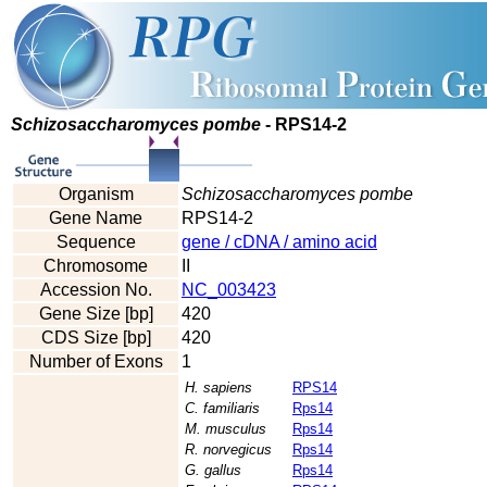
Schizosaccharomyces pombe
- RPS14-2
Organism
Schizosaccharomyces pombe
Gene Name
RPS14-2
Sequence
gene / cDNA / amino acid
Chromosome
II
Accession No.
NC_003423
Gene Size [bp]
420
CDS Size [bp]
420
Number of Exons
1
H. sapiens
RPS14
C. familiaris
Rps14
M. musculus
Rps14
R. norvegicus
Rps14
G. gallus
Rps14