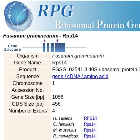
Fusarium graminearum
- Rps14
Organism
Fusarium graminearum
Gene Name
Rps14
Product
FGSG_02541.3 40S ribosomal protein 
Sequence
gene / cDNA / amino acid
Chromosome
1
Accession No.
Gene Size [bp]
1058
CDS Size [bp]
456
Number of Exons
4
H. sapiens
RPS14
C. familiaris
Rps14
M. musculus
Rps14
R. norvegicus
Rps14