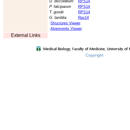
D. discoideum
RPS14
P. falciparum
RPS14
T. gondii
RPS14
G. lamblia
Rps14
·
Structures Viewer
·
Alignments Viewer
External Links
Copyright