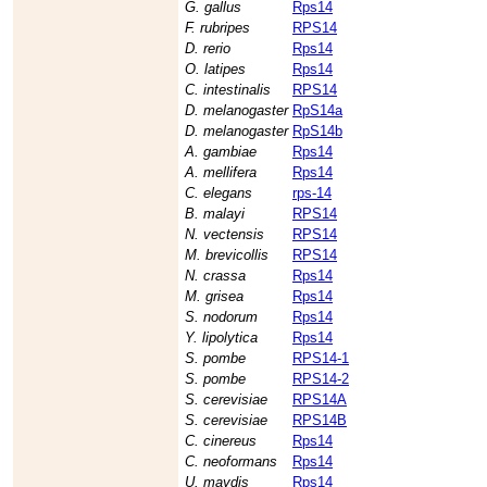
G. gallus
Rps14
F. rubripes
RPS14
D. rerio
Rps14
O. latipes
Rps14
C. intestinalis
RPS14
D. melanogaster
RpS14a
D. melanogaster
RpS14b
A. gambiae
Rps14
A. mellifera
Rps14
C. elegans
rps-14
B. malayi
RPS14
N. vectensis
RPS14
M. brevicollis
RPS14
N. crassa
Rps14
M. grisea
Rps14
S. nodorum
Rps14
Y. lipolytica
Rps14
S. pombe
RPS14-1
S. pombe
RPS14-2
S. cerevisiae
RPS14A
S. cerevisiae
RPS14B
C. cinereus
Rps14
C. neoformans
Rps14
U. maydis
Rps14