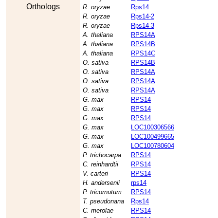
Orthologs
R. oryzae
Rps14
R. oryzae
Rps14-2
R. oryzae
Rps14-3
A. thaliana
RPS14A
A. thaliana
RPS14B
A. thaliana
RPS14C
O. sativa
RPS14B
O. sativa
RPS14A
O. sativa
RPS14A
O. sativa
RPS14A
G. max
RPS14
G. max
RPS14
G. max
RPS14
G. max
LOC100306566
G. max
LOC100499665
G. max
LOC100780604
P. trichocarpa
RPS14
C. reinhardtii
RPS14
V. carteri
RPS14
H. andersenii
rps14
P. tricornutum
RPS14
T. pseudonana
Rps14
C. merolae
RPS14